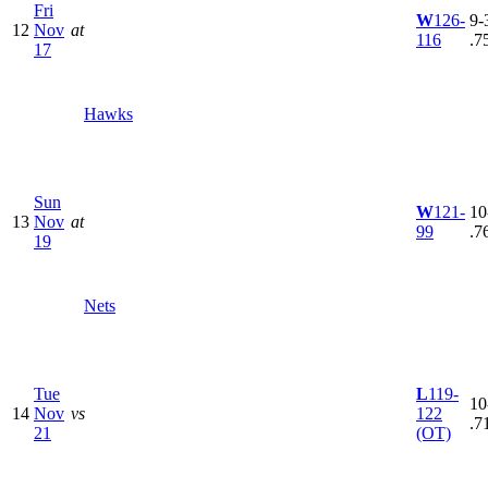
Fri
W
126-
9-3
12
Nov
at
116
.7
17
Hawks
Sun
W
121-
10
13
Nov
at
99
.7
19
Nets
Tue
L
119-
10
14
Nov
vs
122
.7
21
(OT)