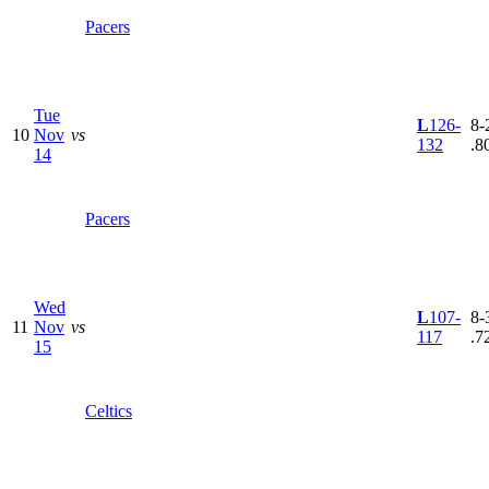
Pacers
Tue
L
126-
8-2
10
Nov
vs
132
.8
14
Pacers
Wed
L
107-
8-3
11
Nov
vs
117
.7
15
Celtics