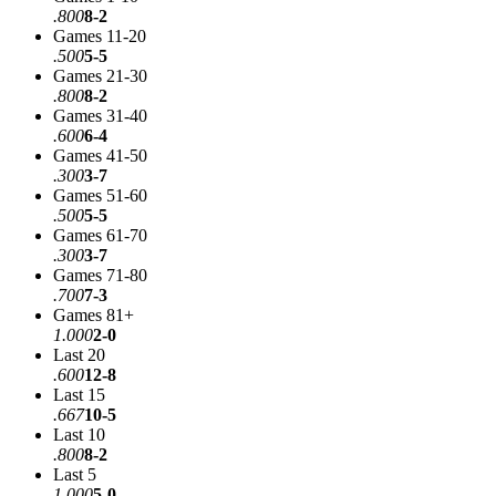
.800
8-2
Games 11-20
.500
5-5
Games 21-30
.800
8-2
Games 31-40
.600
6-4
Games 41-50
.300
3-7
Games 51-60
.500
5-5
Games 61-70
.300
3-7
Games 71-80
.700
7-3
Games 81+
1.000
2-0
Last 20
.600
12-8
Last 15
.667
10-5
Last 10
.800
8-2
Last 5
1.000
5-0