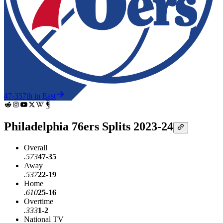
47-35
7th in East
Philadelphia 76ers Splits 2023-24
Overall
.573
47-35
Away
.537
22-19
Home
.610
25-16
Overtime
.333
1-2
National TV