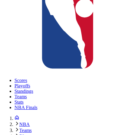
Scores
Playoffs
Standings
Teams
Stats
NBA Finals
NBA
Teams