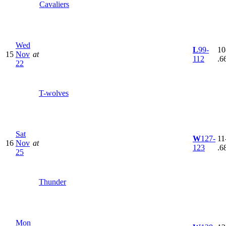
Cavaliers
Wed
L
99-
10
15
Nov
at
112
.6
22
T-wolves
Sat
W
127-
11
16
Nov
at
123
.6
25
Thunder
Mon