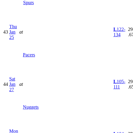
Spurs
Thu
L
122-
29
43
Jan
at
134
.6
25
Pacers
Sat
L
105-
29
44
Jan
at
111
.6
27
Nuggets
Mon