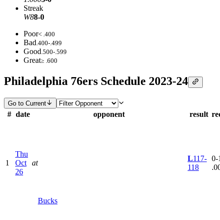
Streak
W8
8-0
Poor
< .400
Bad
.400-.499
Good
.500-.599
Great
≥ .600
Philadelphia 76ers Schedule 2023-24
Go to Current
#
date
opponent
result
re
Thu
L
117-
0-1
1
Oct
at
118
.0
26
Bucks