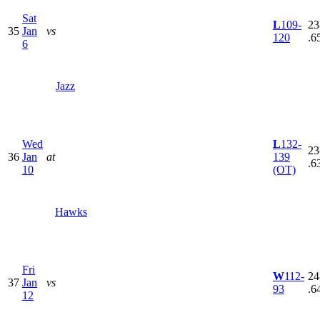
Sat
L
109-
23
35
Jan
vs
120
.6
6
Jazz
Wed
L
132-
23
36
Jan
at
139
.6
10
(OT)
Hawks
Fri
W
112-
24
37
Jan
vs
93
.6
12