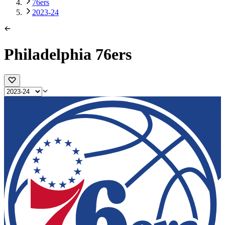
76ers
2023-24
Philadelphia 76ers