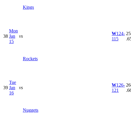
Kings
Mon
W
124-
25
38
Jan
vs
115
.6
15
Rockets
Tue
W
126-
26
39
Jan
vs
121
.6
16
Nuggets