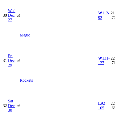
Wed
W
112-
21
30
Dec
at
92
.7
27
Magic
Fri
W
131-
22
31
Dec
at
127
.7
29
Rockets
Sat
L
92-
22
32
Dec
at
105
.6
30