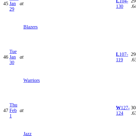
L
104-
29
45
Jan
at
130
.6
29
Blazers
Tue
L
107-
29
46
Jan
at
119
.6
30
Warriors
Thu
W
127-
30
47
Feb
at
124
.6
1
Jazz