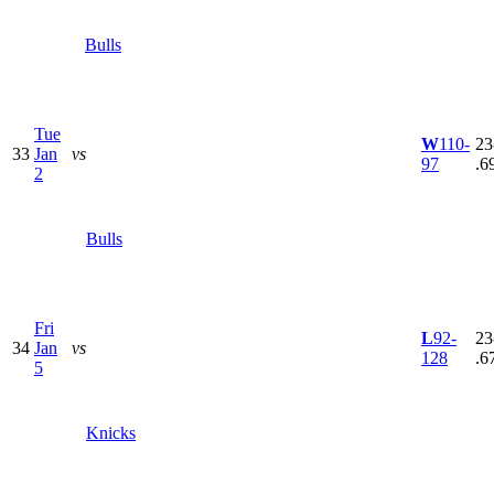
Bulls
Tue
W
110-
23
33
Jan
vs
97
.6
2
Bulls
Fri
L
92-
23
34
Jan
vs
128
.6
5
Knicks