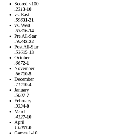
Scored <100
.231
3-10
vs. East
.596
31-21
vs. West
.533
16-14
Pre All-Star
.593
32-22
Post All-Star
.536
15-13
October
.667
2-1
November
.667
10-5
December
.714
10-4
January
.500
7-7
February
.333
4-8
March
.412
7-10
April
1.000
7-0
Games 1-10