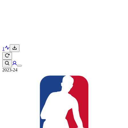
1
2023-24