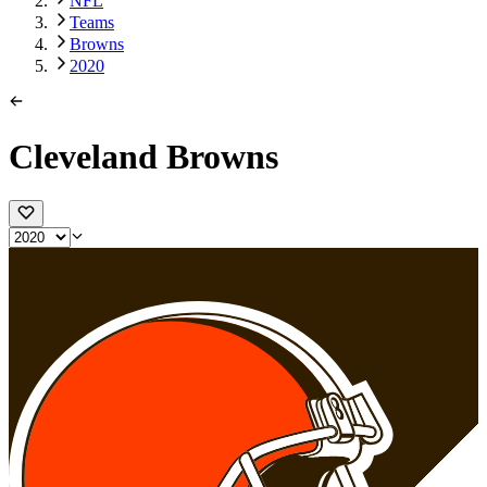
NFL
Teams
Browns
2020
Cleveland Browns