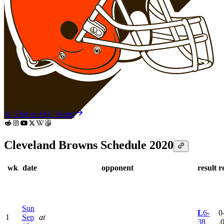
11-5
3rd in AFC North
Cleveland Browns Schedule 2020
wk
date
opponent
result
r
Sun
L
6-
0
1
Sep
at
38
.