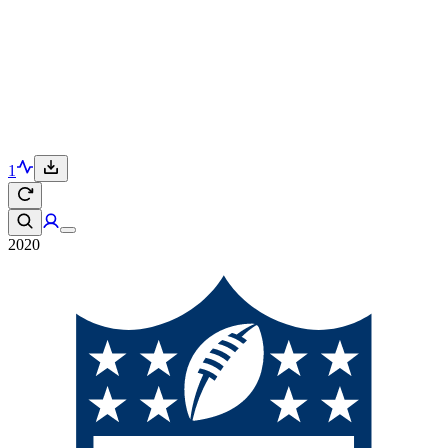
1
2020