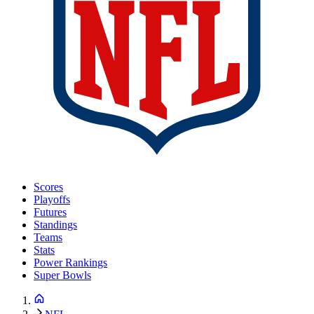
Scores
Playoffs
Futures
Standings
Teams
Stats
Power Rankings
Super Bowls