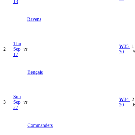
13
Ravens
Thu
W
35-
1
2
Sep
vs
30
.
17
Bengals
Sun
W
34-
2
3
Sep
vs
20
.
27
Commanders