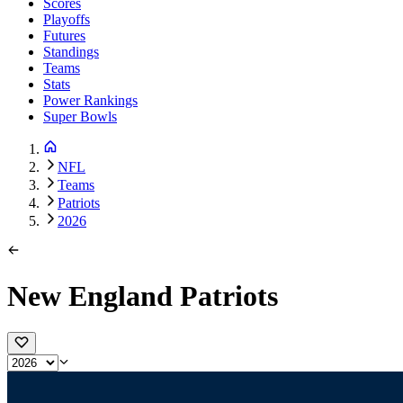
Scores
Playoffs
Futures
Standings
Teams
Stats
Power Rankings
Super Bowls
NFL
Teams
Patriots
2026
New England Patriots