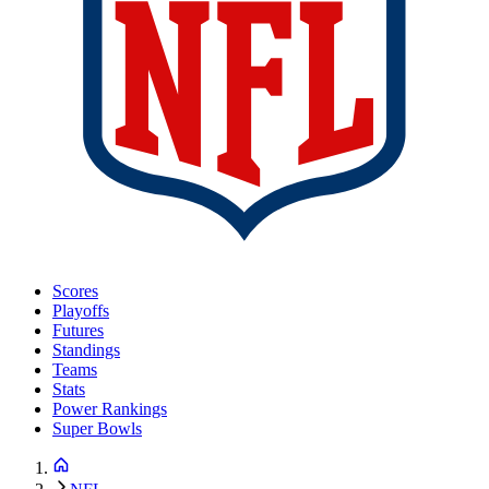
Scores
Playoffs
Futures
Standings
Teams
Stats
Power Rankings
Super Bowls