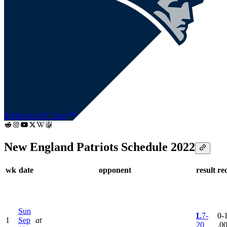
8-9
3rd in AFC East
New England Patriots Schedule 2022
wk
date
opponent
result
re
Sun
L
7-
0-1
1
Sep
at
20
.0