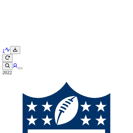
1
2022