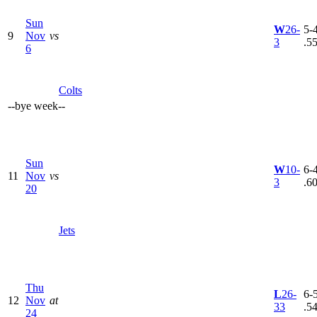
Sun
W
26-
5-4
9
Nov
vs
3
.5
6
Colts
--
bye week
--
Sun
W
10-
6-4
11
Nov
vs
3
.6
20
Jets
Thu
L
26-
6-5
12
Nov
at
33
.5
24