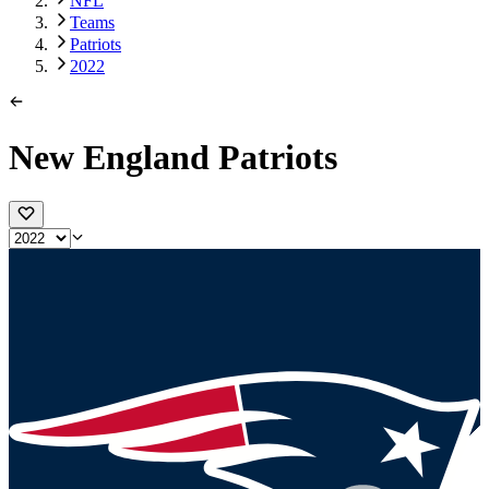
NFL
Teams
Patriots
2022
New England Patriots