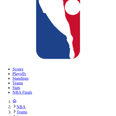
Scores
Playoffs
Standings
Teams
Stats
NBA Finals
NBA
Teams