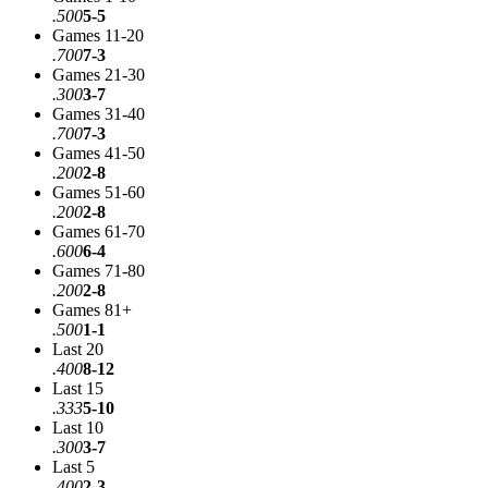
.500
5-5
Games 11-20
.700
7-3
Games 21-30
.300
3-7
Games 31-40
.700
7-3
Games 41-50
.200
2-8
Games 51-60
.200
2-8
Games 61-70
.600
6-4
Games 71-80
.200
2-8
Games 81+
.500
1-1
Last 20
.400
8-12
Last 15
.333
5-10
Last 10
.300
3-7
Last 5
.400
2-3