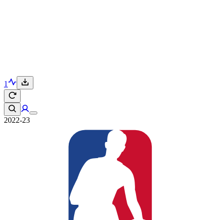
1
2022-23