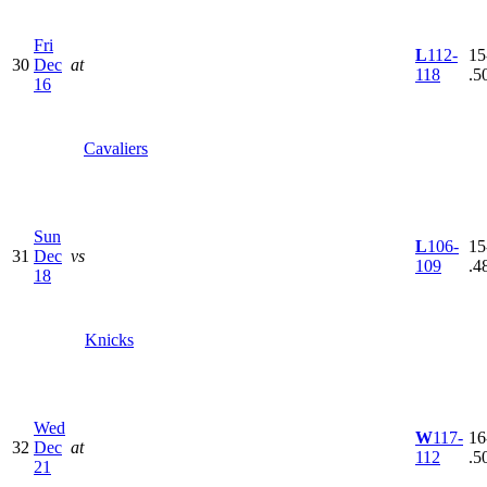
Fri
L
112-
15
30
Dec
at
118
.5
16
Cavaliers
Sun
L
106-
15
31
Dec
vs
109
.4
18
Knicks
Wed
W
117-
16
32
Dec
at
112
.5
21