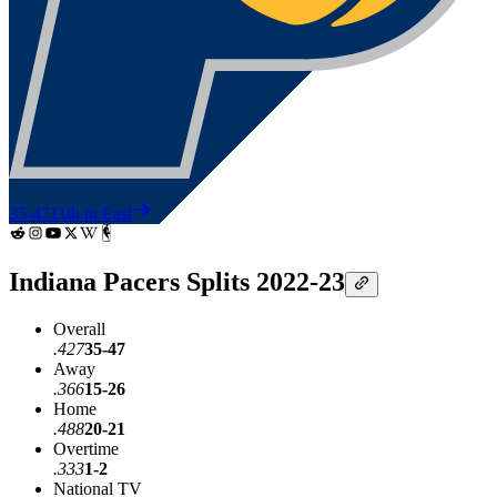
35-47
11th in East
Indiana Pacers Splits 2022-23
Overall
.427
35-47
Away
.366
15-26
Home
.488
20-21
Overtime
.333
1-2
National TV