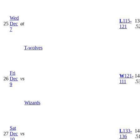
Wed
L
115-
13
25
Dec
at
121
.5
7
T-wolves
Fri
W
121-
14
26
Dec
vs
111
.5
9
Wizards
Sat
L
133-
14
27
Dec
vs
136
.5
10