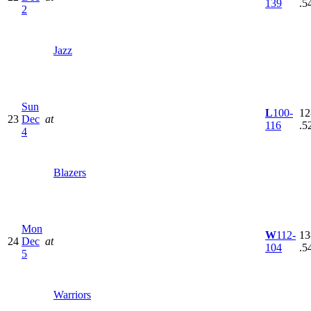
139
.5
2
Jazz
Sun
L
100-
12
23
Dec
at
116
.5
4
Blazers
Mon
W
112-
13
24
Dec
at
104
.5
5
Warriors