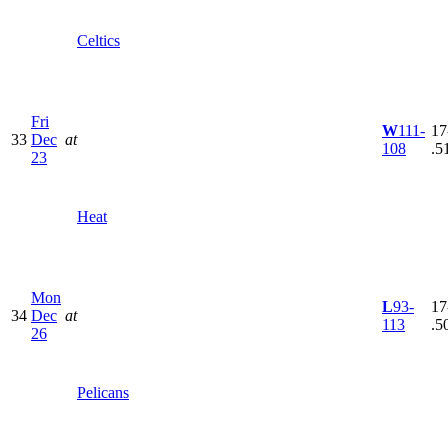
Celtics
Fri
W
111-
17
33
Dec
at
108
.5
23
Heat
Mon
L
93-
17
34
Dec
at
113
.5
26
Pelicans