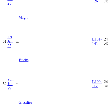
126
.4
25
Magic
Fri
L
131-
24
51
Jan
vs
141
.4
27
Bucks
Sun
L
100-
24
52
Jan
at
112
.4
29
Grizzlies