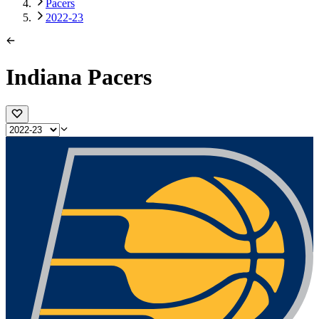
Pacers
2022-23
Indiana Pacers