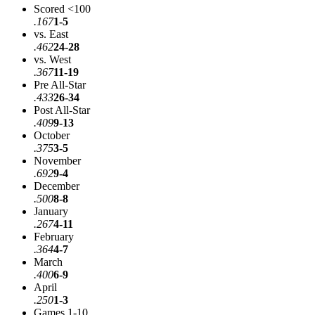
Scored <100
.167
1-5
vs. East
.462
24-28
vs. West
.367
11-19
Pre All-Star
.433
26-34
Post All-Star
.409
9-13
October
.375
3-5
November
.692
9-4
December
.500
8-8
January
.267
4-11
February
.364
4-7
March
.400
6-9
April
.250
1-3
Games 1-10