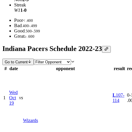
Streak
W1
1-0
Poor
< .400
Bad
.400-.499
Good
.500-.599
Great
≥ .600
Indiana Pacers Schedule 2022-23
Go to Current
#
date
opponent
result
re
Wed
L
107-
0-1
1
Oct
vs
114
.0
19
Wizards