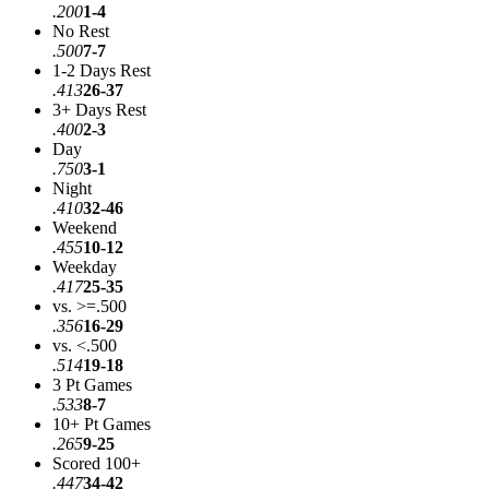
.200
1-4
No Rest
.500
7-7
1-2 Days Rest
.413
26-37
3+ Days Rest
.400
2-3
Day
.750
3-1
Night
.410
32-46
Weekend
.455
10-12
Weekday
.417
25-35
vs. >=.500
.356
16-29
vs. <.500
.514
19-18
3 Pt Games
.533
8-7
10+ Pt Games
.265
9-25
Scored 100+
.447
34-42