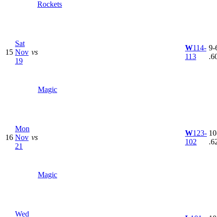
Rockets
Sat
W
114-
9-6
15
Nov
vs
113
.6
19
Magic
Mon
W
123-
10
16
Nov
vs
102
.6
21
Magic
Wed