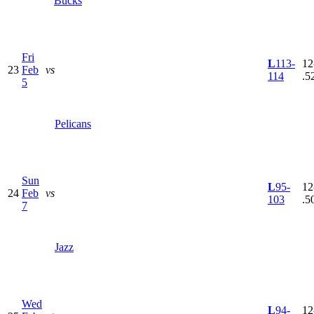
Bucks
Fri
L
113-
12
23
Feb
vs
114
.5
5
Pelicans
Sun
L
95-
12
24
Feb
vs
103
.5
7
Jazz
Wed
L
94-
12