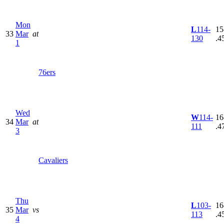
Mon
L
114-
15
33
Mar
at
130
.4
1
76ers
Wed
W
114-
16
34
Mar
at
111
.4
3
Cavaliers
Thu
L
103-
16
35
Mar
vs
113
.4
4