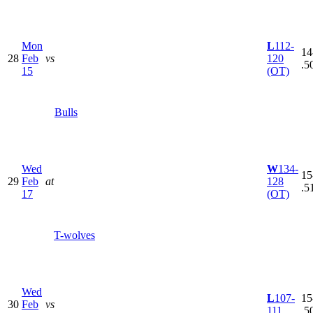
Mon
L
112-
14
28
Feb
vs
120
.5
15
(OT)
Bulls
Wed
W
134-
15
29
Feb
at
128
.5
17
(OT)
T-wolves
Wed
L
107-
15
30
Feb
vs
111
.5