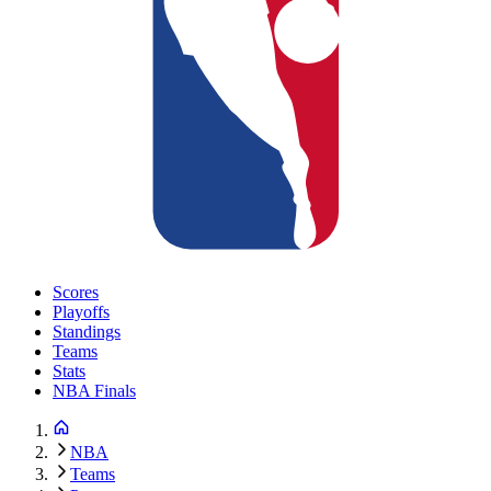
Scores
Playoffs
Standings
Teams
Stats
NBA Finals
NBA
Teams