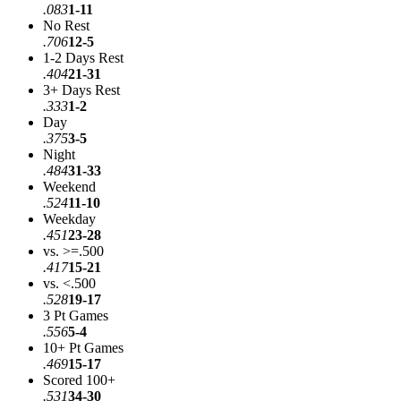
.083
1-11
No Rest
.706
12-5
1-2 Days Rest
.404
21-31
3+ Days Rest
.333
1-2
Day
.375
3-5
Night
.484
31-33
Weekend
.524
11-10
Weekday
.451
23-28
vs. >=.500
.417
15-21
vs. <.500
.528
19-17
3 Pt Games
.556
5-4
10+ Pt Games
.469
15-17
Scored 100+
.531
34-30