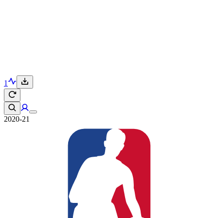
1
2020-21