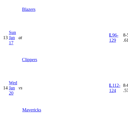
Blazers
Sun
L
96-
8-5
13
Jan
at
129
.6
17
Clippers
Wed
L
112-
8-6
14
Jan
vs
124
.5
20
Mavericks