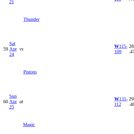
21
Thunder
Sat
W
115-
28
59
Apr
vs
109
.4
24
Pistons
Sun
W
131-
29
60
Apr
at
112
.4
25
Magic