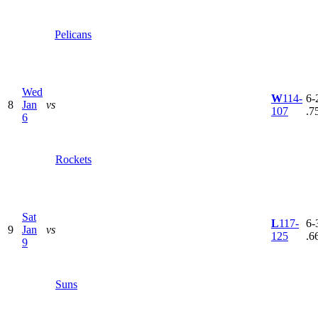
Pelicans
Wed
W
114-
6-2
8
Jan
vs
107
.7
6
Rockets
Sat
L
117-
6-3
9
Jan
vs
125
.6
9
Suns