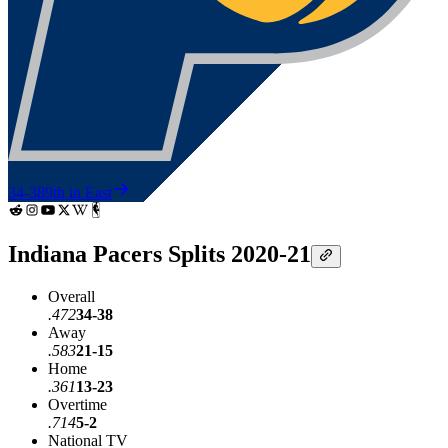
34-38
9th in East
Indiana Pacers Splits 2020-21
Overall
.472
34-38
Away
.583
21-15
Home
.361
13-23
Overtime
.714
5-2
National TV