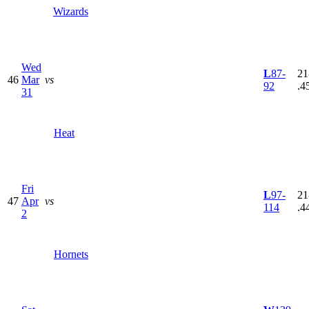
Wizards
Wed
L
87-
21
46
Mar
vs
92
.4
31
Heat
Fri
L
97-
21
47
Apr
vs
114
.4
2
Hornets