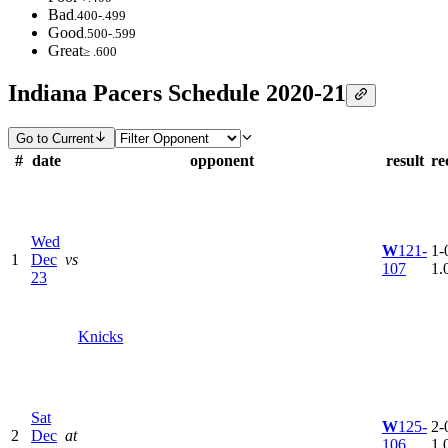
Bad
.400-.499
Good
.500-.599
Great
≥ .600
Indiana Pacers Schedule 2020-21
Go to Current
#
date
opponent
result
re
Wed
W
121-
1-0
1
Dec
vs
107
1.
23
Knicks
Sat
W
125-
2-0
2
Dec
at
106
1.