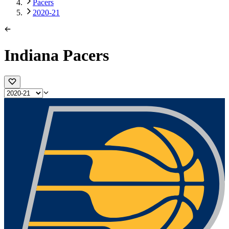
Pacers
2020-21
Indiana Pacers