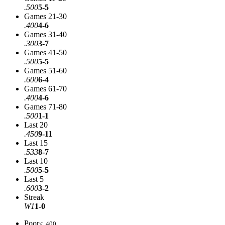
.500
5-5
Games 21-30
.400
4-6
Games 31-40
.300
3-7
Games 41-50
.500
5-5
Games 51-60
.600
6-4
Games 61-70
.400
4-6
Games 71-80
.500
1-1
Last 20
.450
9-11
Last 15
.533
8-7
Last 10
.500
5-5
Last 5
.600
3-2
Streak
W1
1-0
Poor
< .400