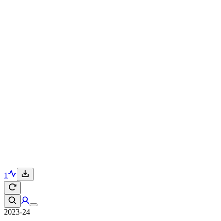
1
2023-24