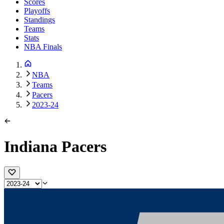
Scores
Playoffs
Standings
Teams
Stats
NBA Finals
NBA
Teams
Pacers
2023-24
Indiana Pacers