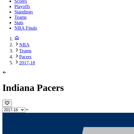
Scores
Playoffs
Standings
Teams
Stats
NBA Finals
NBA
Teams
Pacers
2017-18
Indiana Pacers