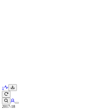
1
2017-18