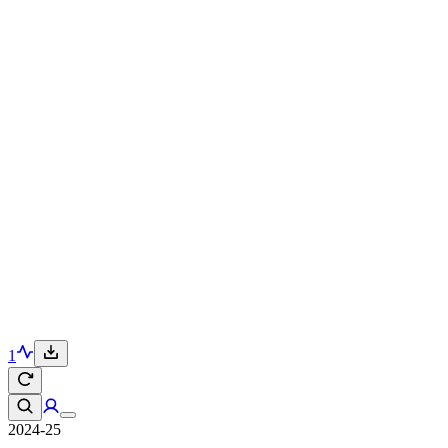
1
2024-25