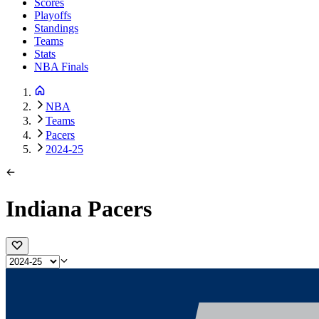
Scores
Playoffs
Standings
Teams
Stats
NBA Finals
NBA
Teams
Pacers
2024-25
Indiana Pacers