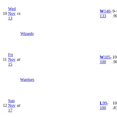
Wed
W
140-
9-1
10
Nov
vs
133
.9
13
Wizards
Fri
W
105-
10
11
Nov
at
100
.9
15
Warriors
Sun
L
99-
10
12
Nov
at
100
.8
17