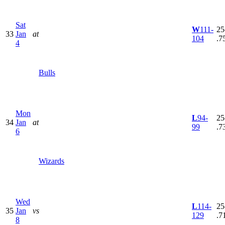
Sat
W
111-
25
33
Jan
at
104
.7
4
Bulls
Mon
L
94-
25
34
Jan
at
99
.7
6
Wizards
Wed
L
114-
25
35
Jan
vs
129
.7
8