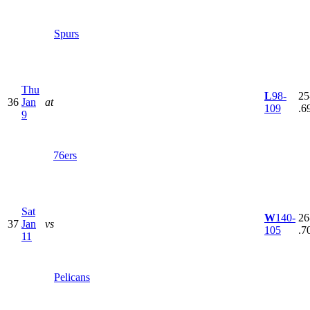
Spurs
Thu
L
98-
25
36
Jan
at
109
.6
9
76ers
Sat
W
140-
26
37
Jan
vs
105
.7
11
Pelicans