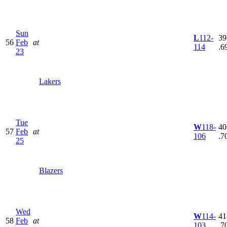
Sun
L
112-
39
56
Feb
at
114
.6
23
Lakers
Tue
W
118-
40
57
Feb
at
106
.7
25
Blazers
Wed
W
114-
41
58
Feb
at
103
.7