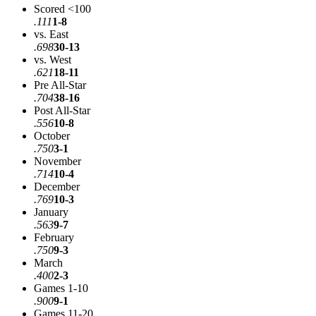
Scored <100
.111
1-8
vs. East
.698
30-13
vs. West
.621
18-11
Pre All-Star
.704
38-16
Post All-Star
.556
10-8
October
.750
3-1
November
.714
10-4
December
.769
10-3
January
.563
9-7
February
.750
9-3
March
.400
2-3
Games 1-10
.900
9-1
Games 11-20