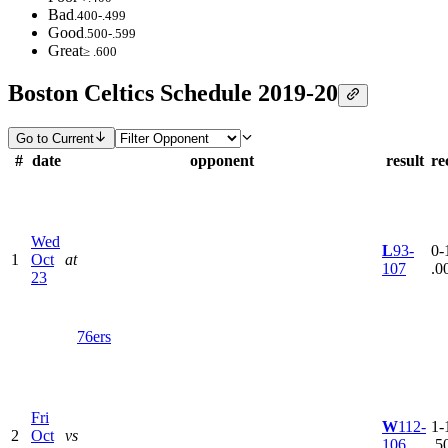
Bad
.400-.499
Good
.500-.599
Great
≥ .600
Boston Celtics Schedule 2019-20
Go to Current
#
date
opponent
result
re
Wed
L
93-
0-1
1
Oct
at
107
.0
23
76ers
Fri
W
112-
1-1
2
Oct
vs
106
.5