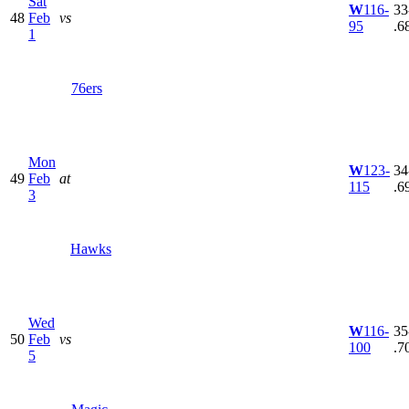
Sat
W
116-
33
48
Feb
vs
95
.6
1
76ers
Mon
W
123-
34
49
Feb
at
115
.6
3
Hawks
Wed
W
116-
35
50
Feb
vs
100
.7
5