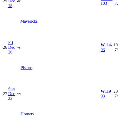
25
Dec
at
103
.7
18
Mavericks
Fri
W
114-
19
26
Dec
vs
93
.7
20
Pistons
Sun
W
119-
20
27
Dec
vs
93
.7
22
Hornets