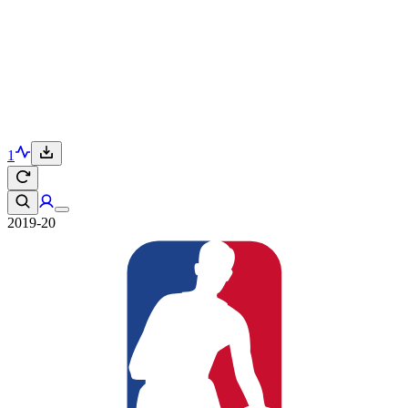
1
2019-20