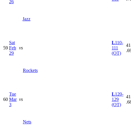
26
Jazz
Sat
L
110-
41
59
Feb
vs
111
.6
29
(OT)
Rockets
Tue
L
120-
41
60
Mar
vs
129
.6
3
(OT)
Nets