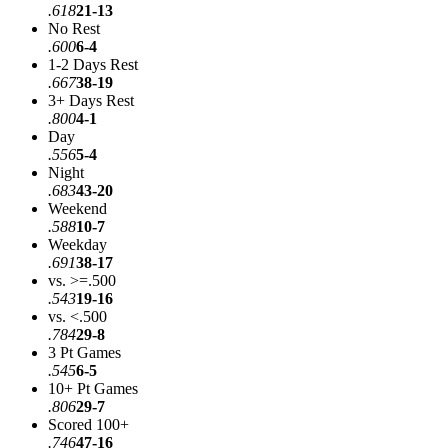
.618
21-13
No Rest
.600
6-4
1-2 Days Rest
.667
38-19
3+ Days Rest
.800
4-1
Day
.556
5-4
Night
.683
43-20
Weekend
.588
10-7
Weekday
.691
38-17
vs. >=.500
.543
19-16
vs. <.500
.784
29-8
3 Pt Games
.545
6-5
10+ Pt Games
.806
29-7
Scored 100+
.746
47-16