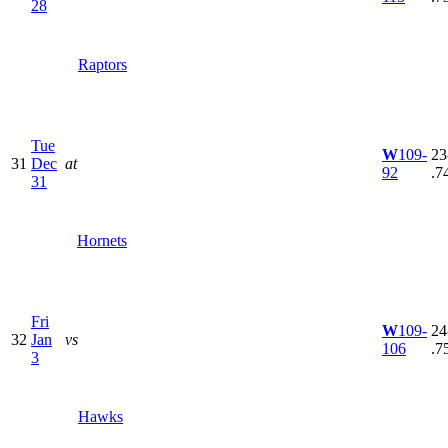
28
Raptors
Tue
W
109-
23
31
Dec
at
92
.7
31
Hornets
Fri
W
109-
24
32
Jan
vs
106
.7
3
Hawks