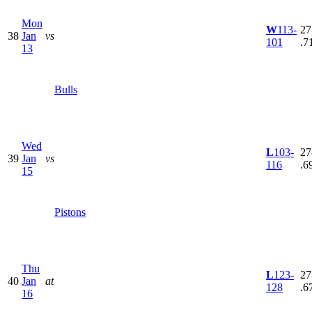
Mon
W
113-
27
38
Jan
vs
101
.7
13
Bulls
Wed
L
103-
27
39
Jan
vs
116
.6
15
Pistons
Thu
L
123-
27
40
Jan
at
128
.6
16