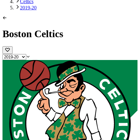
Celtics
2019-20
Boston Celtics