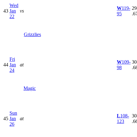
Wed
W
119-
29
43
Jan
vs
95
.6
22
Grizzlies
Fri
W
109-
30
44
Jan
at
98
.6
24
Magic
Sun
L
108-
30
45
Jan
at
123
.6
26