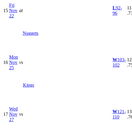
Fri
L
92-
11
15
Nov
at
96
.7
22
Nuggets
Mon
W
103-
12
16
Nov
vs
102
.7
25
Kings
Wed
W
121-
13
17
Nov
vs
110
.7
27