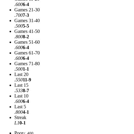
.600
6-4
Games 21-30
.700
7-3
Games 31-40
.500
5-5
Games 41-50
.800
8-2
Games 51-60
.600
6-4
Games 61-70
.600
6-4
Games 71-80
.500
1-1
Last 20
.550
11-9
Last 15
.533
8-7
Last 10
.600
6-4
Last 5
.800
4-1
Streak
L1
0-1
Poor
< .400