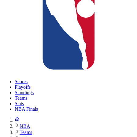
Scores
Playoffs
Standings
Teams
Stats
NBA Finals
NBA
Teams