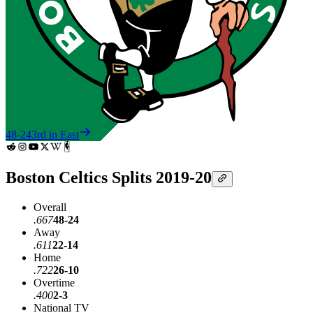
48-24
3rd in East
Boston Celtics Splits 2019-20
Overall
.667
48-24
Away
.611
22-14
Home
.722
26-10
Overtime
.400
2-3
National TV