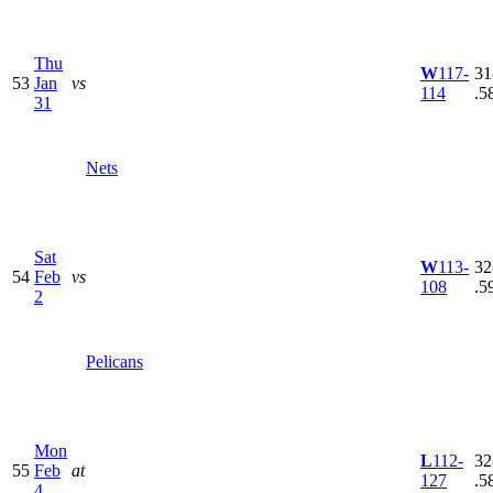
Thu
W
117-
31
53
Jan
vs
114
.5
31
Nets
Sat
W
113-
32
54
Feb
vs
108
.5
2
Pelicans
Mon
L
112-
32
55
Feb
at
127
.5
4