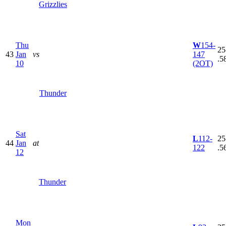
Grizzlies
Thu
W
154-
25
43
Jan
vs
147
.5
10
(2OT)
Thunder
Sat
L
112-
25
44
Jan
at
122
.5
12
Thunder
Mon