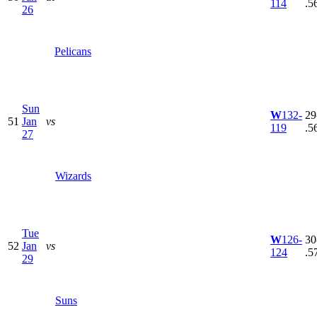
114
.5
26
Pelicans
Sun
W
132-
29
51
Jan
vs
119
.5
27
Wizards
Tue
W
126-
30
52
Jan
vs
124
.5
29
Suns