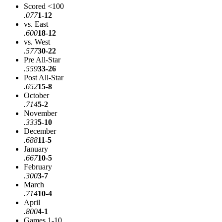
Scored <100
.077
1-12
vs. East
.600
18-12
vs. West
.577
30-22
Pre All-Star
.559
33-26
Post All-Star
.652
15-8
October
.714
5-2
November
.333
5-10
December
.688
11-5
January
.667
10-5
February
.300
3-7
March
.714
10-4
April
.800
4-1
Games 1-10