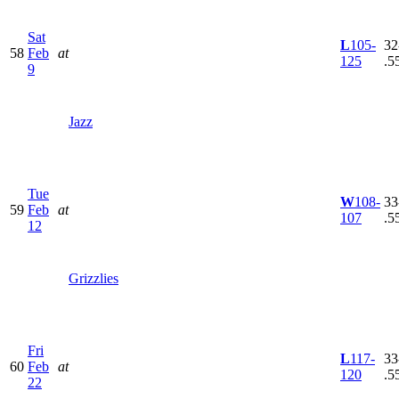
Sat
L
105-
32
58
Feb
at
125
.5
9
Jazz
Tue
W
108-
33
59
Feb
at
107
.5
12
Grizzlies
Fri
L
117-
33
60
Feb
at
120
.5
22