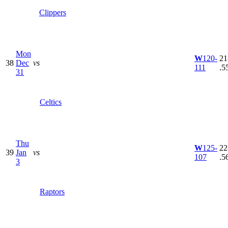
Clippers
Mon
W
120-
21
38
Dec
vs
111
.5
31
Celtics
Thu
W
125-
22
39
Jan
vs
107
.5
3
Raptors