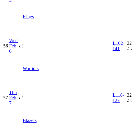
Kings
Wed
L
102-
32
56
Feb
at
141
.5
6
Warriors
Thu
L
118-
32
57
Feb
at
127
.5
7
Blazers