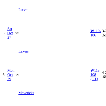
Pacers
Sat
W
110-
3-2
5
Oct
vs
106
.6
27
Lakers
Mon
W
113-
4-2
6
Oct
vs
108
.6
29
(OT)
Mavericks