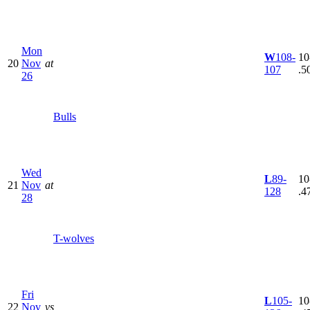
Mon
W
108-
10
20
Nov
at
107
.5
26
Bulls
Wed
L
89-
10
21
Nov
at
128
.4
28
T-wolves
Fri
L
105-
10
22
Nov
vs