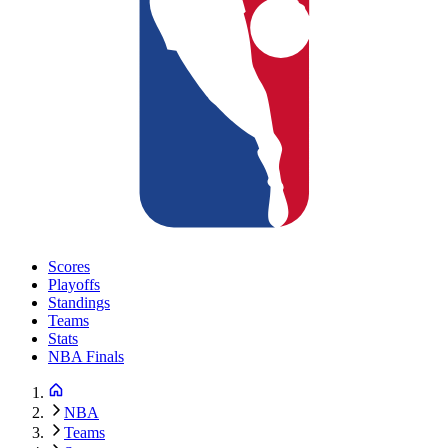
Scores
Playoffs
Standings
Teams
Stats
NBA Finals
NBA
Teams