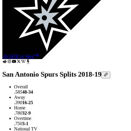
48-34
7th in West
San Antonio Spurs Splits 2018-19
Overall
.585
48-34
Away
.390
16-25
Home
.780
32-9
Overtime
.750
3-1
National TV