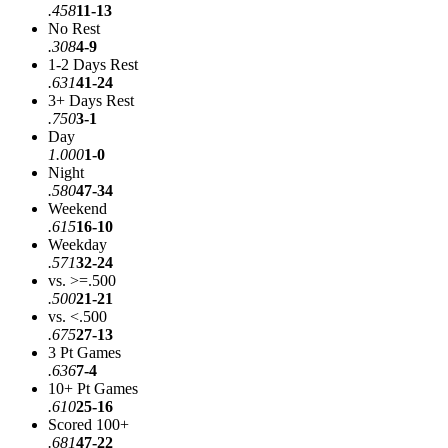
.458
11-13
No Rest
.308
4-9
1-2 Days Rest
.631
41-24
3+ Days Rest
.750
3-1
Day
1.000
1-0
Night
.580
47-34
Weekend
.615
16-10
Weekday
.571
32-24
vs. >=.500
.500
21-21
vs. <.500
.675
27-13
3 Pt Games
.636
7-4
10+ Pt Games
.610
25-16
Scored 100+
.681
47-22