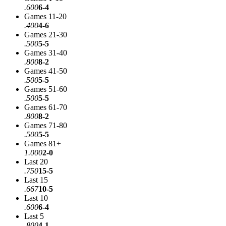
.600
6-4
Games 11-20
.400
4-6
Games 21-30
.500
5-5
Games 31-40
.800
8-2
Games 41-50
.500
5-5
Games 51-60
.500
5-5
Games 61-70
.800
8-2
Games 71-80
.500
5-5
Games 81+
1.000
2-0
Last 20
.750
15-5
Last 15
.667
10-5
Last 10
.600
6-4
Last 5
.800
4-1