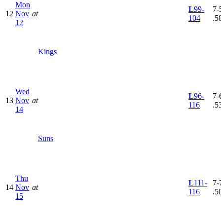
Mon
L
99-
7-5
12
Nov
at
104
.5
12
Kings
Wed
L
96-
7-6
13
Nov
at
116
.5
14
Suns
Thu
L
111-
7-7
14
Nov
at
116
.5
15