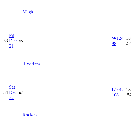
Magic
Fri
W
124-
18
33
Dec
vs
98
.5
21
T-wolves
Sat
L
101-
18
34
Dec
at
108
.5
22
Rockets