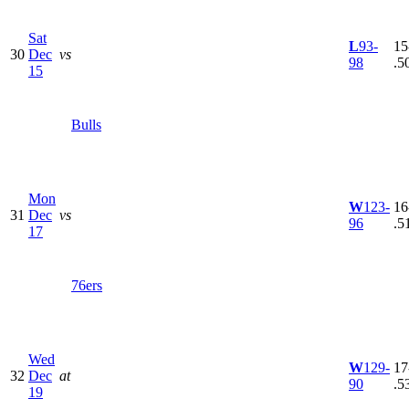
Sat
L
93-
15
30
Dec
vs
98
.5
15
Bulls
Mon
W
123-
16
31
Dec
vs
96
.5
17
76ers
Wed
W
129-
17
32
Dec
at
90
.5
19