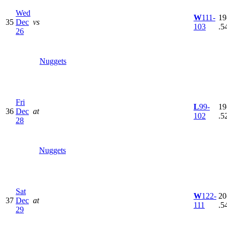
Wed
W
111-
19
35
Dec
vs
103
.5
26
Nuggets
Fri
L
99-
19
36
Dec
at
102
.5
28
Nuggets
Sat
W
122-
20
37
Dec
at
111
.5
29