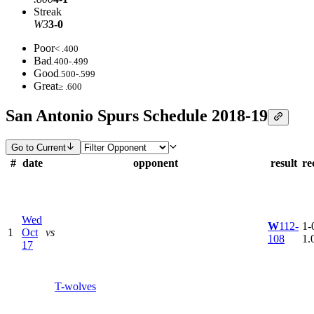
Streak
W3
3-0
Poor
< .400
Bad
.400-.499
Good
.500-.599
Great
≥ .600
San Antonio Spurs Schedule 2018-19
Go to Current
#
date
opponent
result
re
Wed
W
112-
1-0
1
Oct
vs
108
1.
17
T-wolves