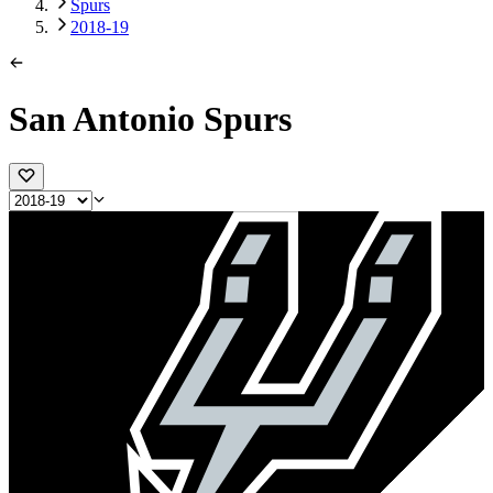
Spurs
2018-19
San Antonio Spurs