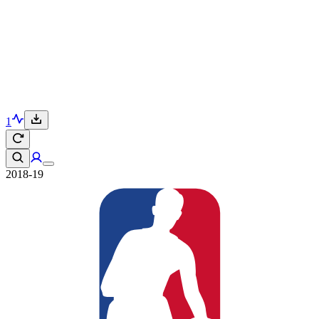
1
2018-19