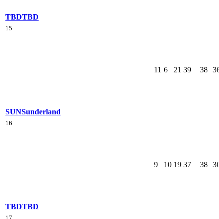
TBD
TBD
15
11
6
21
39
38
3
SUN
Sunderland
16
9
10
19
37
38
3
TBD
TBD
17