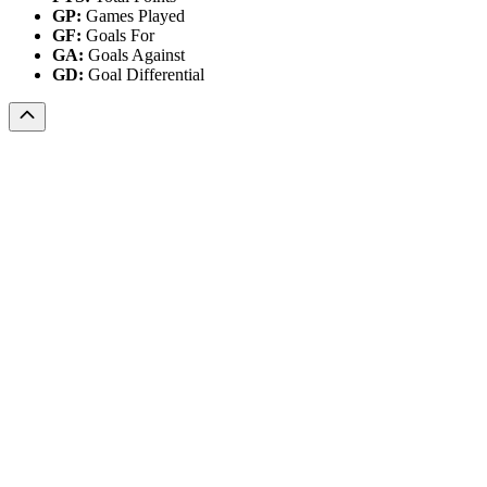
GP:
Games Played
GF:
Goals For
GA:
Goals Against
GD:
Goal Differential