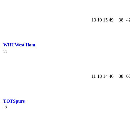
13
10
15
49
38
4
WHU
West Ham
11
11
13
14
46
38
6
TOT
Spurs
12