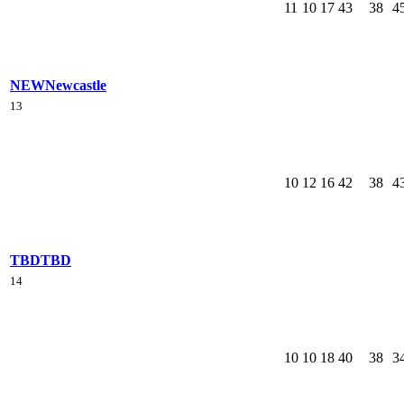
11
10
17
43
38
4
NEW
Newcastle
13
10
12
16
42
38
4
TBD
TBD
14
10
10
18
40
38
3