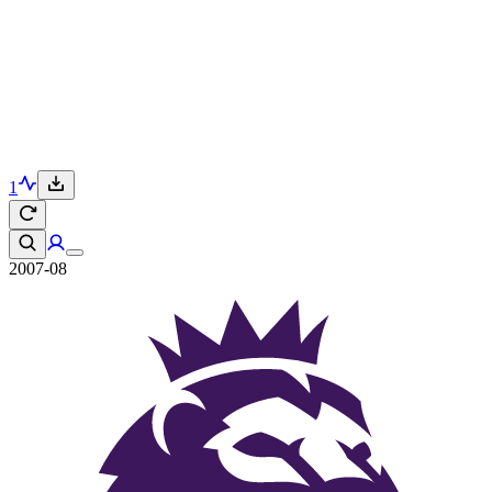
1
2007-08