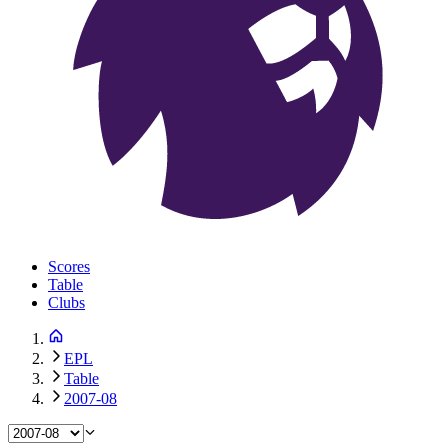
Scores
Table
Clubs
EPL
Table
2007-08