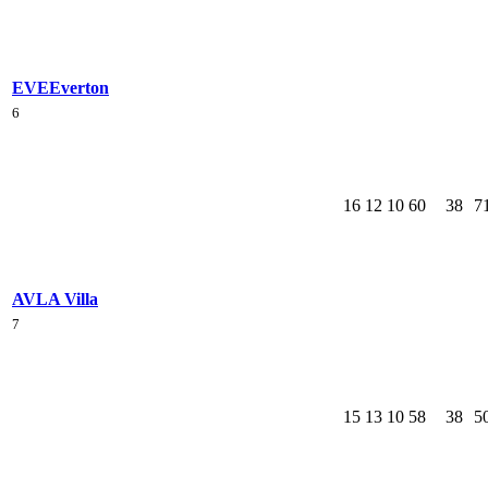
EVE
Everton
6
16
12
10
60
38
7
AVL
A Villa
7
15
13
10
58
38
5