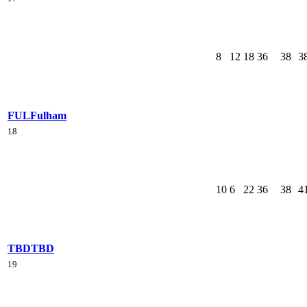
8
12
18
36
38
3
FUL
Fulham
18
10
6
22
36
38
4
TBD
TBD
19