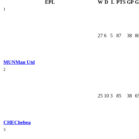
EPL
W
D
L
PTS
GP
G
1
27
6
5
87
38
8
MUN
Man Utd
2
25
10
3
85
38
6
CHE
Chelsea
3