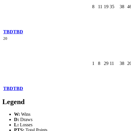
8
11
19
35
38
4
TBD
TBD
20
1
8
29
11
38
2
TBD
TBD
Legend
W:
Wins
D:
Draws
L:
Losses
PTS:
Total Points