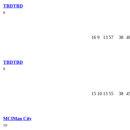
TBD
TBD
8
16
9
13
57
38
4
TBD
TBD
9
15
10
13
55
38
4
MCI
Man City
10