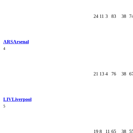
24
11
3
83
38
7
ARS
Arsenal
4
21
13
4
76
38
6
LIV
Liverpool
5
19
8
11
65
38
5