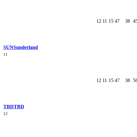
12
11
15
47
38
4
SUN
Sunderland
11
12
11
15
47
38
5
TBD
TBD
12