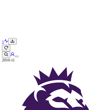
1
2010-11