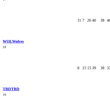
11
7
20
40
38
4
WOL
Wolves
18
8
15
15
39
38
3
TBD
TBD
19