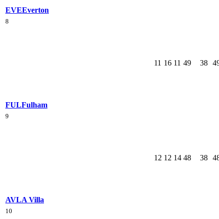
EVE
Everton
8
11
16
11
49
38
4
FUL
Fulham
9
12
12
14
48
38
4
AVL
A Villa
10