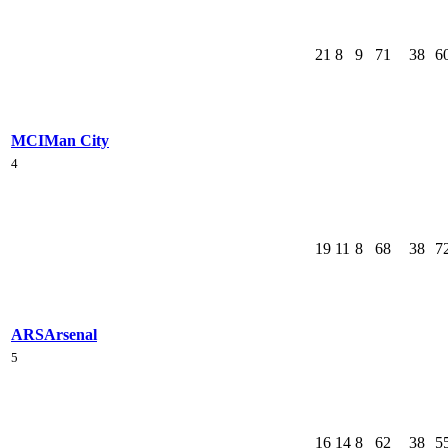
21
8
9
71
38
6
MCI
Man City
4
19
11
8
68
38
7
ARS
Arsenal
5
16
14
8
62
38
5