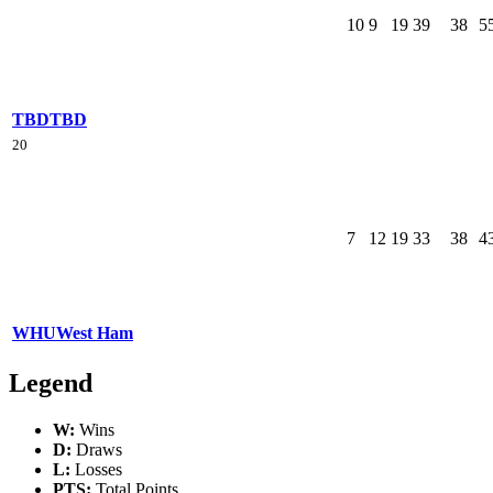
10
9
19
39
38
5
TBD
TBD
20
7
12
19
33
38
4
WHU
West Ham
Legend
W:
Wins
D:
Draws
L:
Losses
PTS:
Total Points