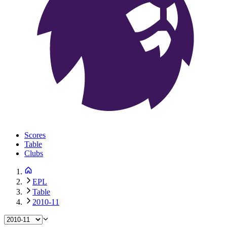
Scores
Table
Clubs
EPL
Table
2010-11