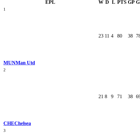
EPL
W
D
L
PTS
GP
G
1
23
11
4
80
38
7
MUN
Man Utd
2
21
8
9
71
38
6
CHE
Chelsea
3