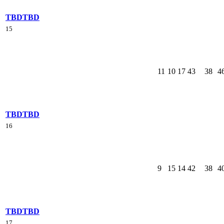
TBD
TBD
15
11
10
17
43
38
4
TBD
TBD
16
9
15
14
42
38
4
TBD
TBD
17