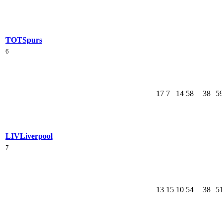
TOT
Spurs
6
17
7
14
58
38
5
LIV
Liverpool
7
13
15
10
54
38
5