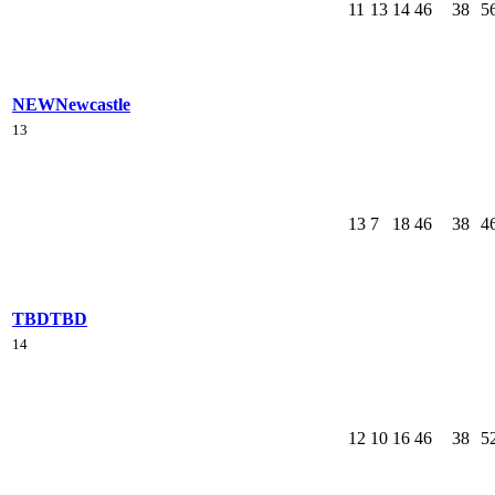
11
13
14
46
38
5
NEW
Newcastle
13
13
7
18
46
38
4
TBD
TBD
14
12
10
16
46
38
5