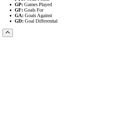
GP:
Games Played
GF:
Goals For
GA:
Goals Against
GD:
Goal Differential